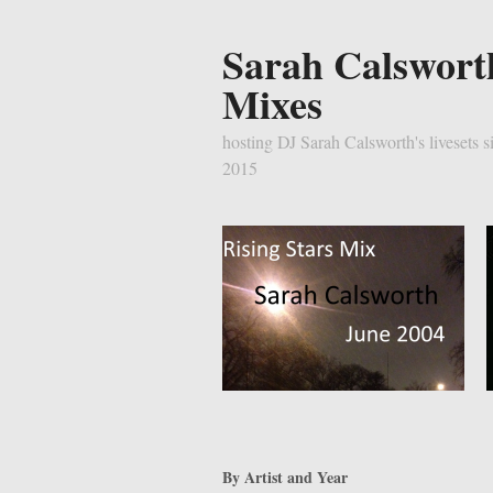
Sarah Calswort
Mixes
hosting DJ Sarah Calsworth's livesets s
2015
By Artist and Year