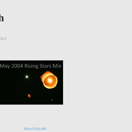
h
ince
About this site