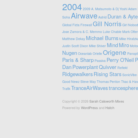
2004
2009
A. Matsumoto & Dj Yoshi
Adam 
Airwave
Duran & Ayte
Soha
Astrid
Gill Norris
Global
Ficta
Firewall
Girl Nobod
Jose Zamora & C. Memmo
Luke Chable
Mark Otte
Michael Burns
Matthew Dekay
Mike Hiratzk
Mind
Miro
Justin Scott Dixon
Mike Shiver
Motor
Origene
Nugen
Oceanlab
Orielle
Panopt
Paris & Sharp
Perry O'Neil
P
Passiva
Dan
Powerplant
Quivver
Reflekt
Ridgewalkers
Rising Stars
SonicVibe
Good Newz
Steve May
Thomas Penton
Tkac & Have
TranceAirWaves
trancespher
Trafik
Copyright © 2026
Sarah Calsworth Mixes
Powered by
WordPress
and
Hatch