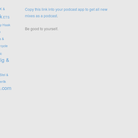
K &
Copy this link into your podcast app to get all new
k
mixes as a podcast
.
ETS
y
Haak
Be good to yourself.
n
a &
cycle
ic
ig &
Stel &
rlik
e.com