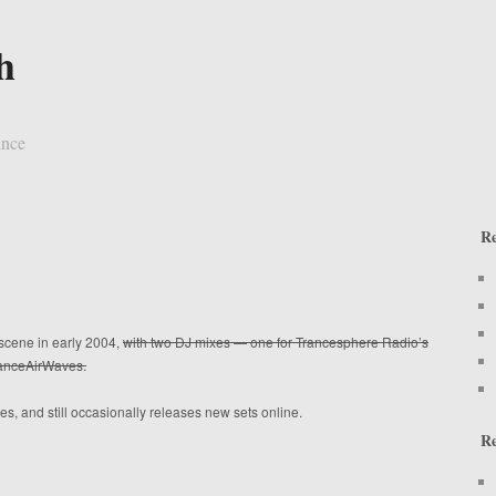
h
ince
Re
scene in early 2004,
with two DJ mixes — one for Trancesphere Radio’s
TranceAirWaves.
s, and still occasionally releases new sets online.
R