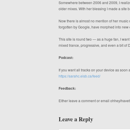
Somewhere between 2006 and 2009, I realized
older mixes. With her blessing I made a site 
Now there is almost no mention of her music o
forgotten by Google, have morphed into new 
This site is round two — as a huge fan, I wan
mixed trance, progressive, and even a bit of
Podcast:
If you want all tracks on your device as soon a
https://sarahc.eisb.ca/feed/
Feedback:
Either leave a comment or email ohheyihavet
Leave a Reply