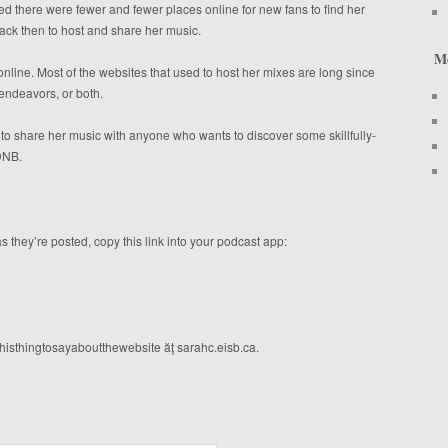
 there were fewer and fewer places online for new fans to find her
back then to host and share her music.
M
nline. Most of the websites that used to host her mixes are long since
endeavors, or both.
t to share her music with anyone who wants to discover some skillfully-
 DNB.
s they’re posted, copy this link into your podcast app:
histhingtosayaboutthewebsite ăţ sarahc.eisb.ca.