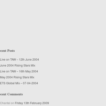
cent Posts
Live on TAW – 12th June 2004
June 2004 Rising Stars Mix
Live on TAW – 16th May 2004
May 2004 Rising Stars Mix
ETS Global Mix – 07-04-2004
ecent Comments
Chantal
on
Friday 13th February 2009