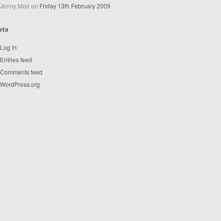
Jonny Moir
on
Friday 13th February 2009
eta
Log in
Entries feed
Comments feed
WordPress.org