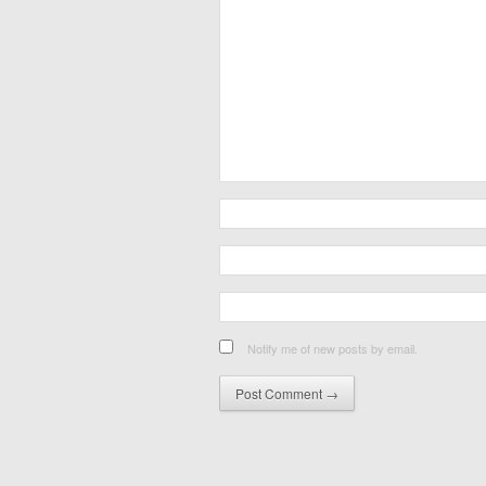
Notify me of new posts by email.