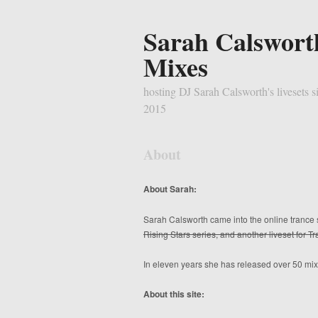
Sarah Calswort
Mixes
hosting DJ Sarah Calsworth's livesets s
2015
About
About Sarah:
Sarah Calsworth came into the online trance 
Rising Stars series, and another liveset for 
In eleven years she has released over 50 mixe
About this site: